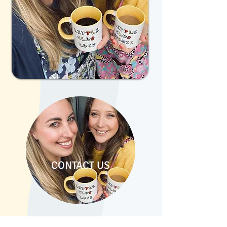
CONTACT US