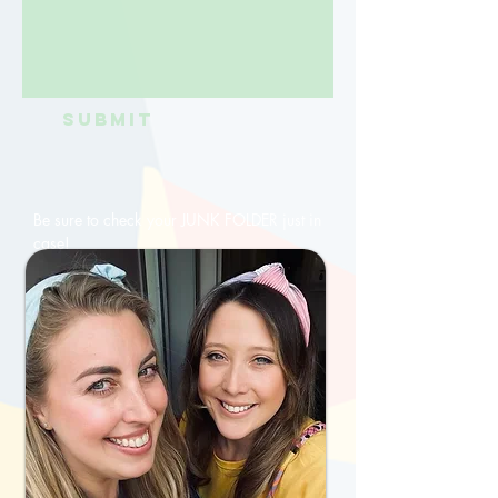
Submit
Be sure to check your JUNK FOLDER just in
case!