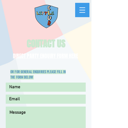
CONTACT US
DIRECT PARTY ENQUIRY FORM HERE
OR FOR GENERAL ENQUIRIES PLEASE FILL IN
THE FORM BELOW