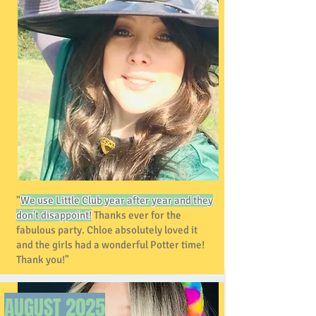
"
We use Little Club year after year and they
don't disappoint!
Thanks ever for the
fabulous party. Chloe absolutely loved it
and the girls had a wonderful Potter time!
Thank you!"
AUGUST
2025