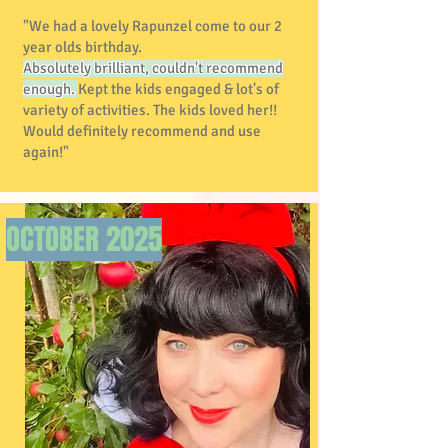
"We had a lovely Rapunzel come to our 2
year olds birthday.
Absolutely brilliant, couldn't recommend
enough.
Kept the kids engaged & lot's of
variety of activities. The kids loved her!!
Would definitely recommend and use
again!"
OCTOBER
2025