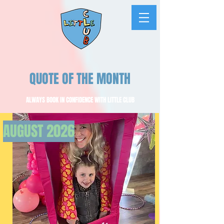
QUOTE OF THE MONTH
ALWAYS BOOK IN CONFIDENCE WITH LITTLE CLUB
AUGUST
2026