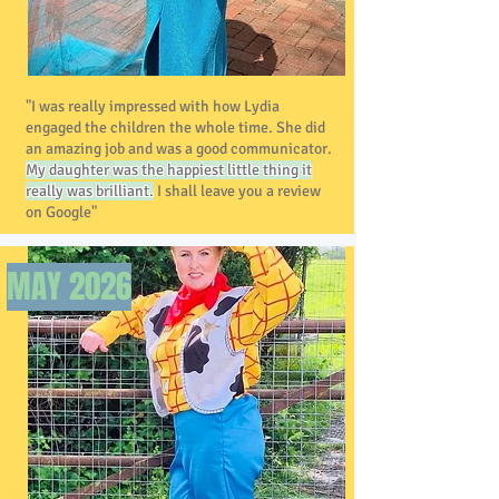
"I was really impressed with how Lydia
engaged the children the whole time. She did
an amazing job and was a good communicator.
My daughter was the happiest little thing it
really was brilliant.
I shall leave you a review
on Google"
MAY 2026