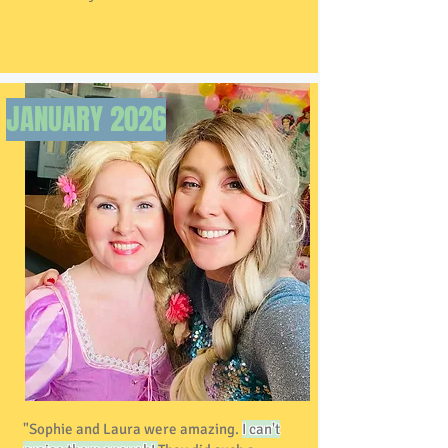
JANUARY 2026
"Sophie and Laura were amazing.
I can't