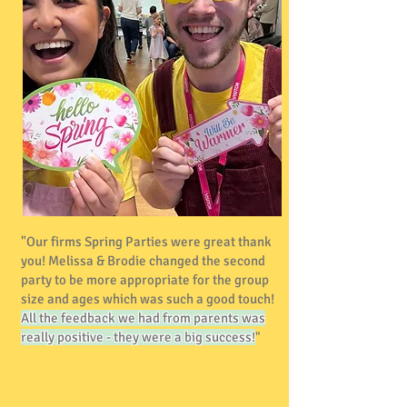
"Our firms Spring Parties were great thank
you! Melissa & Brodie changed the second
party to be more appropriate for the group
size and ages which was such a good touch!
All the feedback we had from parents was
really positive - they were a big success!
"