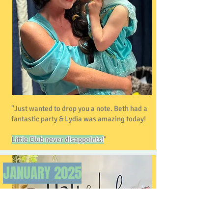
"Just wanted to drop you a note. Beth had a
fantastic party & Lydia was amazing today!
Little Club never disappoints!
"
JANUARY
2025