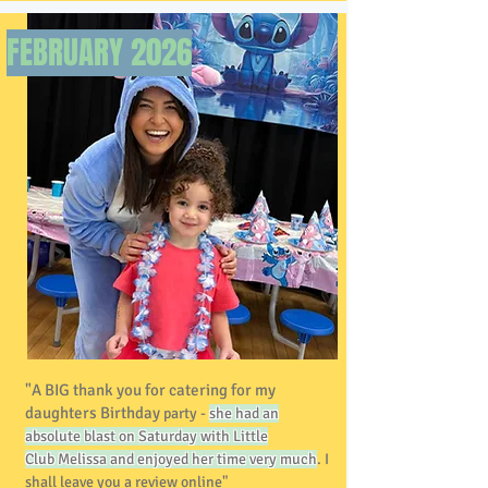
FEBRUARY 2026
"A BIG thank you for catering for my
daughters Birthday
party -
she had an
absolute blast on Saturday with Little
Club
Melissa and enjoyed her time very much
. I
shall leave you a review online"