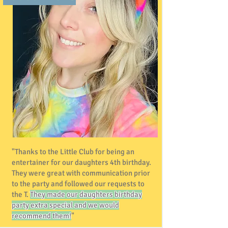
"Thanks to the Little Club for being an
entertainer for our daughters 4th birthday.
They were great with communication prior
to the party and followed our requests to
the T.
They made our daughters birthday
party extra special and we would
recommend them!
"