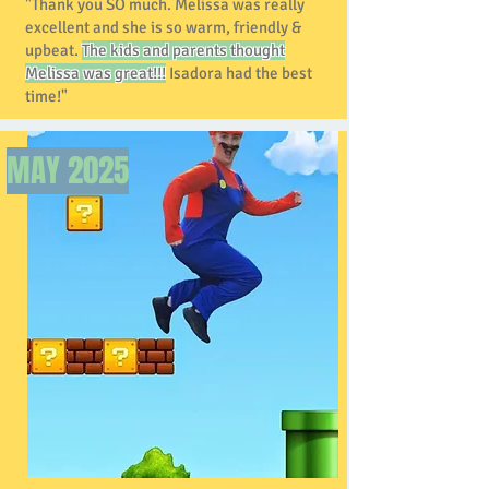
"Thank you SO much. Melissa was really
excellent and she is so warm, friendly &
upbeat.
The kids and parents thought
Melissa was great!!!
Isadora had the best
time!"
MAY
2025