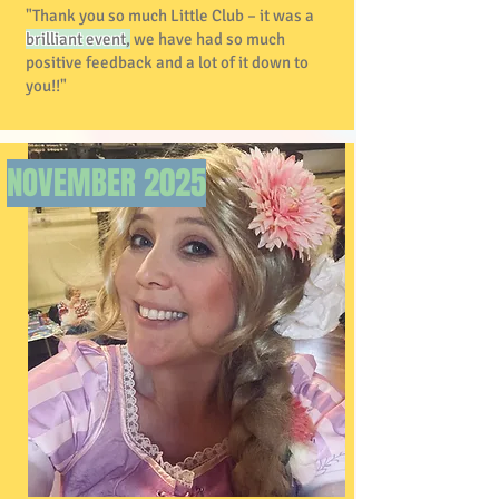
"Thank you so much Little Club – it was a
brilliant event
,
we have had so much
positive feedback and a lot of it down to
you!!"
NOVEMBER 2025