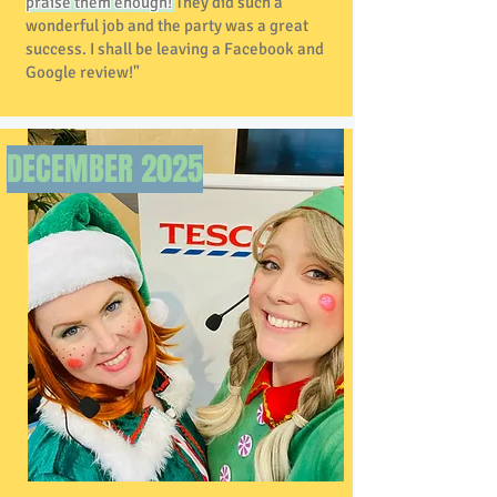
praise them enough!
They did such a
wonderful job and the party was a great
success. I shall be leaving a Facebook and
Google review!"
DECEMBER 2025