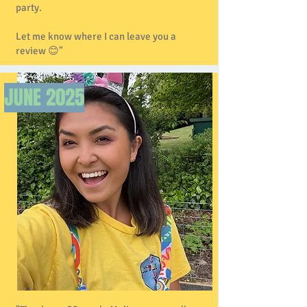
party.
Let me know where I can leave you a
review 😊"
JUNE
2025