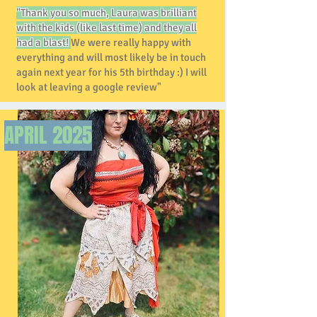
"Thank you so much, Laura was brilliant
with the kids (like last time) and they all
had a blast!
We were really happy with
everything and will most likely be in touch
again next year for his 5th birthday :) I will
look at leaving a google review"
APRIL
2025