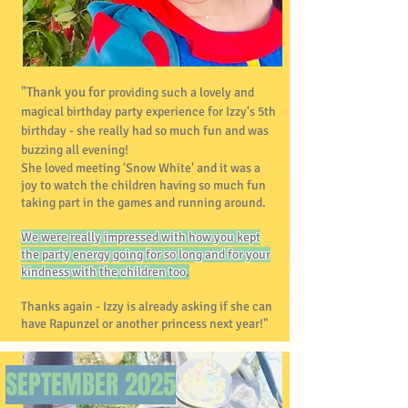
"Thank you for
providing such a lovely and
magical birthday party experience for Izzy's 5th
birthday - she really had so much fun and was
buzzing all evening!
She loved meeting 'Snow White' and it was a
joy to watch the children having so much fun
taking part in the games and running around.
We were really impressed with how you kept
the party energy going for so long and for your
kindness with the children too
.
Thanks again - Izzy is already asking if she can
have Rapunzel or another princess next year!"
SEPTEMBER
2025