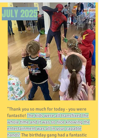
JULY
2025
"Thank you so much for today - you were
fantastic!
The kids were all transfixed the
whole time and it was so nice knowing the
entertainment was all in your capable
hands!
The birthday gang had a fantastic