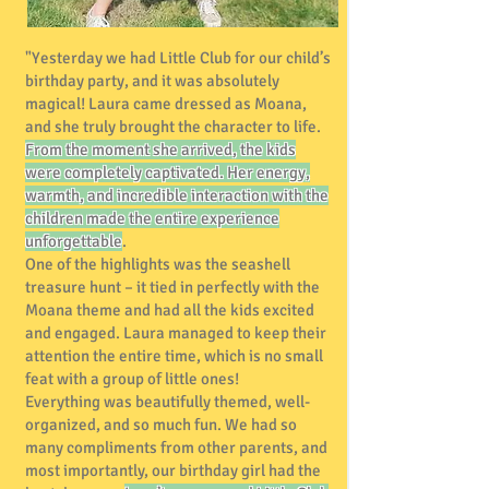
"Yesterday we had Little Club for our child’s
birthday party, and it was absolutely
magical! Laura came dressed as Moana,
and she truly brought the character to life.
From the moment she arrived, the kids
were completely captivated. Her energy,
warmth, and incredible interaction with the
children made the entire experience
unforgettable
.
One of the highlights was the seashell
treasure hunt – it tied in perfectly with the
Moana theme and had all the kids excited
and engaged. Laura managed to keep their
attention the entire time, which is no small
feat with a group of little ones!
Everything was beautifully themed, well-
organized, and so much fun. We had so
many compliments from other parents, and
most importantly, our birthday girl had the