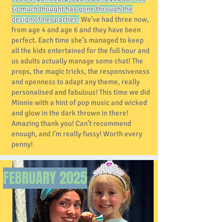
so much thought has gone through the
design of her parties.
We’ve had three now,
from age 4 and age 6 and they have been
perfect. Each time she’s managed to keep
all the kids entertained for the full hour and
us adults actually manage some chat! The
props, the magic tricks, the responsiveness
and openness to adapt any theme, really
personalised and fabulous! This time we did
Minnie with a hint of pop music and wicked
and glow in the dark thrown in there!
Amazing thank you! Can’t recommend
enough, and I’m really fussy! Worth every
penny!
FEBRUARY
2025