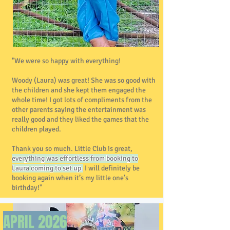
"We were so happy with everything!
Woody (Laura) was great! She was so good with
the children and she kept them engaged the
whole time! I got lots of compliments from the
other parents saying the entertainment was
really good and they liked the games that the
children played.
Thank you so much. Little Club is great,
everything was effortless from booking to
Laura coming to set up.
I will definitely be
booking again when it’s my little one’s
birthday!"
APRIL 2026