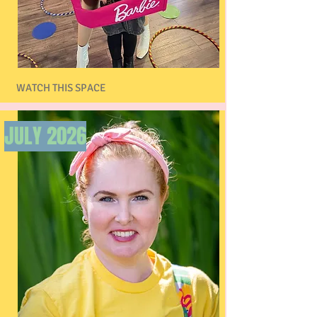
WATCH THIS SPACE
JULY 2026