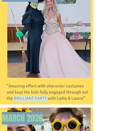
"Amazing effort with character costumes
and kept the kids fully engaged through out
the
BRILLIANT PARTY
with Lydia & Laura!"
MARCH 2026