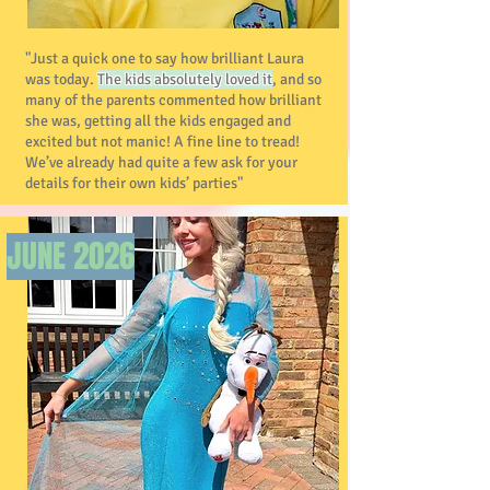
"Just a quick one to say how brilliant Laura
was today.
The kids absolutely loved it
, and so
many of the parents commented how brilliant
she was, getting all the kids engaged and
excited but not manic! A fine line to tread!
We’ve already had quite a few ask for your
details for their own kids’ parties"
JUNE 2026