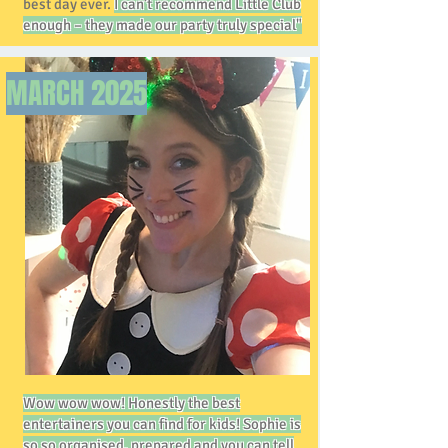
best day ever.
I can’t recommend Little Club
enough – they made our party truly special"
MARCH
2025
Wow wow wow! Honestly the best
entertainers you can find for kids! Sophie is
so so organised, prepared and you can tell