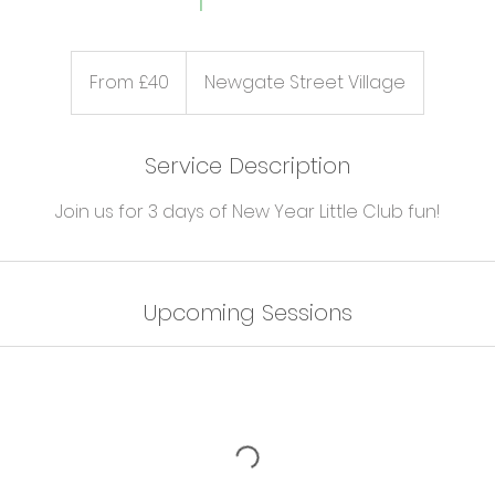
From
40
From £40
Newgate Street Village
British
pounds
Service Description
Join us for 3 days of New Year Little Club fun!
Upcoming Sessions