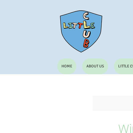
HOME
ABOUT US
LITTLE 
Wi