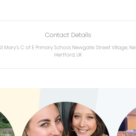
Contact Details
 Mary's C of E Primary School, Newgate Street Village, N
Hertford, UK