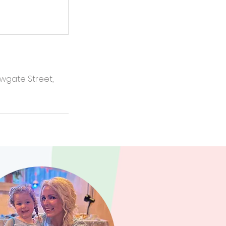
ewgate Street,