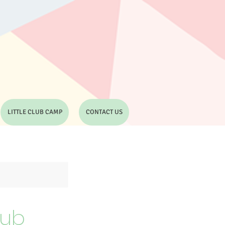
LITTLE CLUB CAMP
CONTACT US
lub