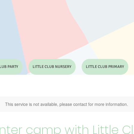
CLUB PARTY
LITTLE CLUB NURSERY
LITTLE CLUB PRIMARY
This service is not available, please contact for more information.
nter camp with Little C