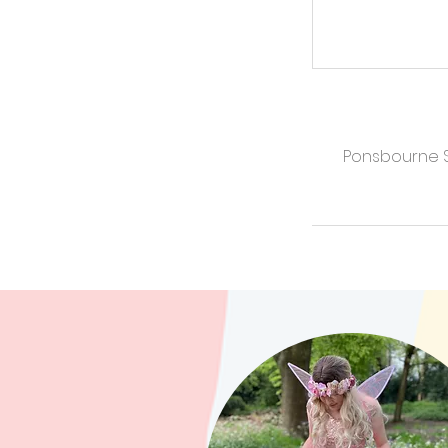
Ponsbourne St